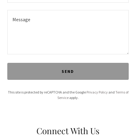
SEND
This site is protected by reCAPTCHA and the Google
Privacy Policy
and
Terms of
Service
apply.
Connect With Us