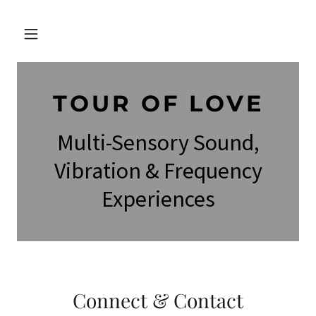
TOUR OF LOVE
Multi-Sensory Sound,
Vibration & Frequency
Experiences
Connect & Contact