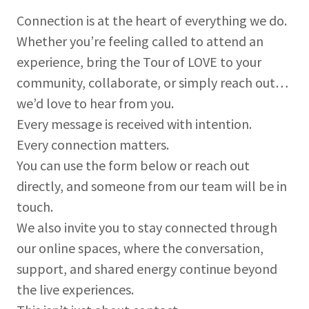
Connection is at the heart of everything we do.
Whether you’re feeling called to attend an
experience, bring the Tour of LOVE to your
community, collaborate, or simply reach out…
we’d love to hear from you.
Every message is received with intention.
Every connection matters.
You can use the form below or reach out
directly, and someone from our team will be in
touch.
We also invite you to stay connected through
our online spaces, where the conversation,
support, and shared energy continue beyond
the live experiences.