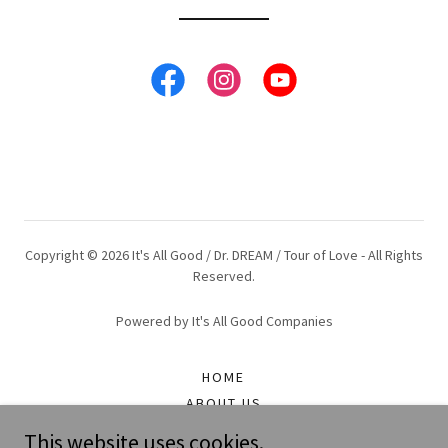
Copyright © 2026 It's All Good / Dr. DREAM / Tour of Love - All Rights
Reserved.
Powered by It's All Good Companies
HOME
ABOUT US
UPCOMING EXPERIENCES
This website uses cookies.