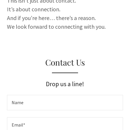
This isn’t just about contact.
It’s about connection.
And if you’re here… there’s a reason.
We look forward to connecting with you.
Contact Us
Drop us a line!
Name
Email*